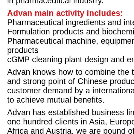
in pharmaceutical industry.
Advan main activity includes:
Pharmaceutical ingredients and int
Formulation products and biochemi
Pharmaceutical machine, equipmen
products
cGMP cleaning plant design and en
Advan knows how to combine the t
and strong point of Chinese produc
customer demand by a internationa
to achieve mutual benefits.
Advan has established business li
one hundred clients in Asia, Europ
Africa and Austria, we are pound o