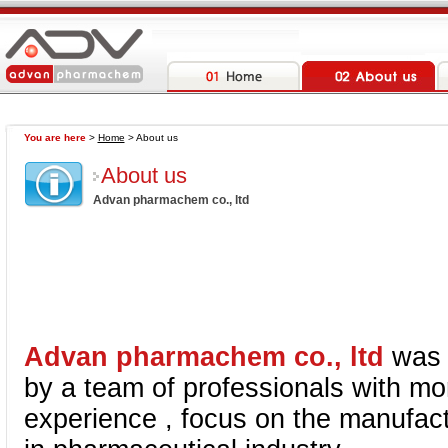
You are here
>
Home
> About us
About us
Advan pharmachem co., ltd
Advan pharmachem co., ltd
was 
by a team of professionals with mo
experience , focus on the manufact