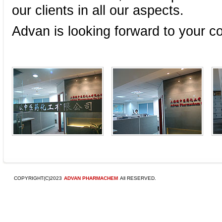
our clients in all our aspects.
Advan is looking forward to your c
.
COPYRIGHT(C)2023
ADVAN PHARMACHEM
All RESERVED